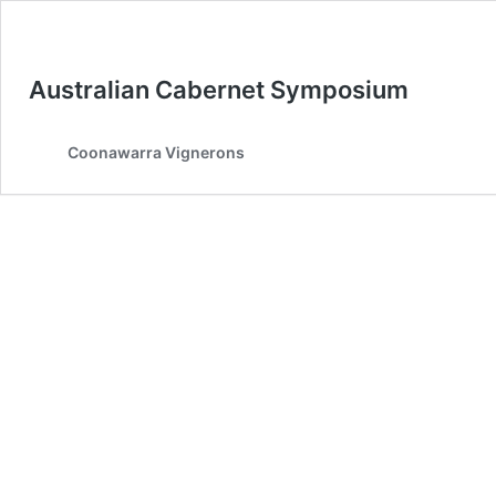
Australian Cabernet Symposium
Coonawarra Vignerons