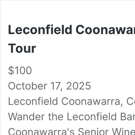
Leconfield Coonawar
Tour
$100
October 17, 2025
Leconfield Coonawarra, 
Wander the Leconfield Barr
Coonawarra's Senior Wine