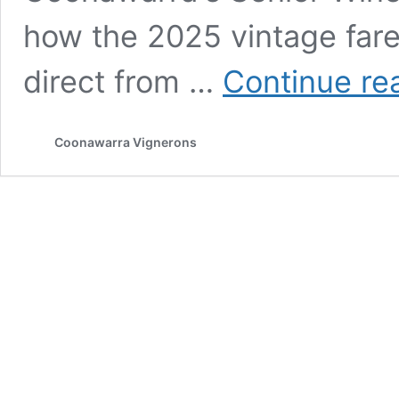
how the 2025 vintage far
direct from …
Continue re
Coonawarra Vignerons