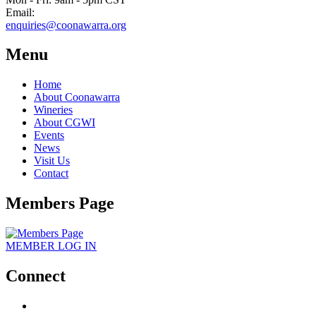
Email:
enquiries@coonawarra.org
Menu
Home
About Coonawarra
Wineries
About CGWI
Events
News
Visit Us
Contact
Members Page
MEMBER
LOG IN
Connect
facebook