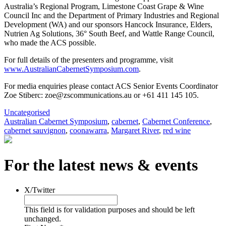
Australia’s Regional Program, Limestone Coast Grape & Wine
Council Inc and the Department of Primary Industries and Regional
Development (WA) and our sponsors Hancock Insurance, Elders,
Nutrien Ag Solutions, 36° South Beef, and Wattle Range Council,
who made the ACS possible.
For full details of the presenters and programme, visit
www.AustralianCabernetSymposium.com
.
For media enquiries please contact ACS Senior Events Coordinator
Zoe Stiberc: zoe@zscommunications.au or +61 411 145 105.
Uncategorised
Australian Cabernet Symposium
,
cabernet
,
Cabernet Conference
,
cabernet sauvignon
,
coonawarra
,
Margaret River
,
red wine
For the latest news & events
X/Twitter
This field is for validation purposes and should be left
unchanged.