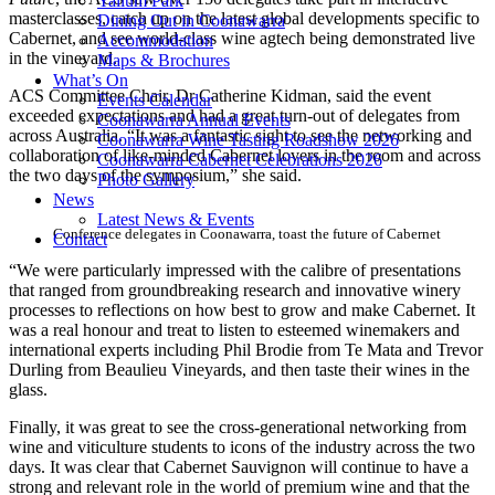
Yallum Park
masterclasses, catch up on the latest global developments specific to
Dining Out in Coonawarra
Cabernet, and see world-class wine agtech being demonstrated live
Accommodation
in the vineyard.
Maps & Brochures
What’s On
ACS Committee Chair, Dr Catherine Kidman, said the event
Events Calendar
exceeded expectations and had a great turn-out of delegates from
Coonawarra Annual Events
across Australia. “It was a fantastic sight to see the networking and
Coonawarra Wine Tasting Roadshow 2026
collaboration of like-minded Cabernet lovers in the room and across
Coonawarra Cabernet Celebrations 2026
the two days of the symposium,” she said.
Photo Gallery
News
Latest News & Events
Conference delegates in Coonawarra, toast the future of Cabernet
Contact
“We were particularly impressed with the calibre of presentations
that ranged from groundbreaking research and innovative winery
processes to reflections on how best to grow and make Cabernet. It
was a real honour and treat to listen to esteemed winemakers and
international experts including Phil Brodie from Te Mata and Trevor
Durling from Beaulieu Vineyards, and then taste their wines in the
glass.
Finally, it was great to see the cross-generational networking from
wine and viticulture students to icons of the industry across the two
days. It was clear that Cabernet Sauvignon will continue to have a
strong and relevant role in the world of premium wine and that the