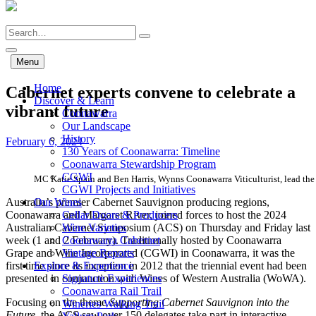
Skip
to
Search
main
content
Menu
Home
Cabernet experts convene to celebrate a
Discover & Learn
vibrant future
Coonawarra
Our Landscape
History
February 6, 2024
130 Years of Coonawarra: Timeline
Coonawarra Stewardship Program
CGWI
MC Katie Spain and Ben Harris, Wynns Coonawarra Viticulturist, lead the 
CGWI Projects and Initiatives
Australia’s premier Cabernet Sauvignon producing regions,
Our Wines
Coonawarra and Margaret River, joined forces to host the 2024
Cellar Doors & Producers
Australian Cabernet Symposium (ACS) on Thursday and Friday last
Wine Varieties
week (1 and 2 February). Traditionally hosted by Coonawarra
Coonawarra Cabernet
Grape and Wine Incorporated (CGWI) in Coonawarra, it was the
Vintage Reports
first time since its inception in 2012 that the triennial event had been
Explore & Experience
presented in conjunction with Wines of Western Australia (WoWA).
Signature Experiences
Coonawarra Rail Trail
Focusing on the theme
Supporting Cabernet Sauvignon into the
Wineries Walking Trail
Future
, the ACS saw over 150 delegates take part in interactive