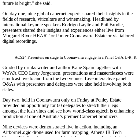
future is bright,” she said.
On day one, nine global cabernet experts shared their insights in the
fields of research, viticulture and winemaking. Headlined by
international keynote speakers Rodrigo Laytte and Phil Brodie,
presenters shared their insights and experiences either live from
Margaret River HEART or Parker Coonawarra Estate or via tailored
digital recordings.
ACS24 Presenters on stage in Coonawarra engage in a Panel Q&A. L-R: Ka
Guided by drinks writer and author Katie Spain together with
WoWA CEO Larry Jorgensen, presentations and masterclasses were
simulcast live to and from the two venues. Live interactive panel
Q&As with presenters and delegates were also held involving both
states.
Day two, held in Coonawarra only on Friday at Penley Estate,
provided an opportunity for 60 delegates to stretch their legs
amongst the lush vines and see how world-class agtech is enhancing
production at one of Australia’s premier Cabernet producers.
Nine devices were demonstrated live in action, including an
AirborneLogic drone used for farm mapping, Athena IR-Tech