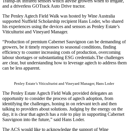
Transp-IR infrared sensors which advise growers when to irrigate,
and a driverless GOTrack Auto Drive tractor.
The Penley Agtech Field Walk was hosted by Wine Australia
supported Nuffield Scholarship recipient Hans Loder, who shared
his experiences using the devices and sensors as Penley Estate’s
Viticulturist and Vineyard Manager.
“Production of premium Cabernet Sauvignon can be demanding of
growers, be it timely responses to seasonal conditions, finding
efficiency to counter increasing costs of production, overcoming
labour shortages or substantiating ESG credentials.
The challenges
are clear, but understanding how to leverage agtech to address them
can be less apparent.
Penley Estate’s Viticulturist and Vineyard Manager, Hans Loder
The Penley Estate Agtech Field Walk provided delegates an
opportunity to consider the process of agtech adoption, from
identifying the challenges, honing in on relevant tech and then
talking to providers about solutions. Judging by the energy on the
day, it is clear that agtech has a role to play in supporting Cabernet
Sauvignon into the future,” said Hans Loder.
The ACS would like to acknowledge the support of Wine