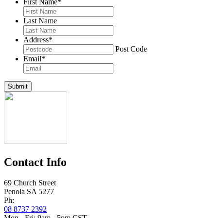
First Name
*
Last Name
Address
*
Post Code
Email
*
Submit
Contact Info
69 Church Street
Penola SA 5277
Ph:
08 8737 2392
Mon - Fri: 9am - 5pm CST