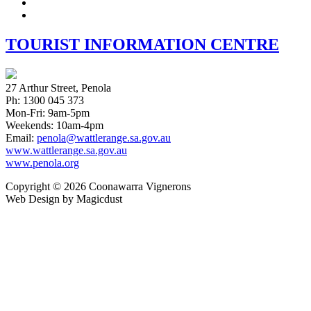
Instagram
twitter
TOURIST INFORMATION CENTRE
27 Arthur Street, Penola
Ph: 1300 045 373
Mon-Fri: 9am-5pm
Weekends: 10am-4pm
Email:
penola@wattlerange.sa.gov.au
www.wattlerange.sa.gov.au
www.penola.org
Copyright ©
2026
Coonawarra Vignerons
Web Design by Magicdust